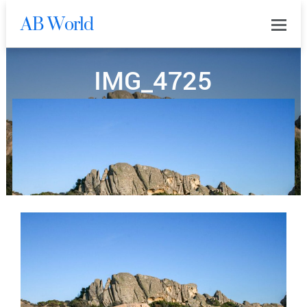
AB World
0
IMG_4725