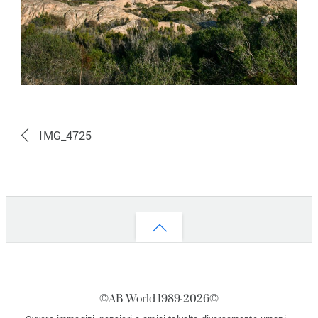
IMG_4725
Back
to
top
©AB World 1989-
2026©