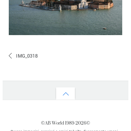
IMG_0318
Back
to
top
©AB World 1989-
2026©