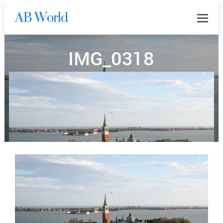
AB World
0
IMG_0318