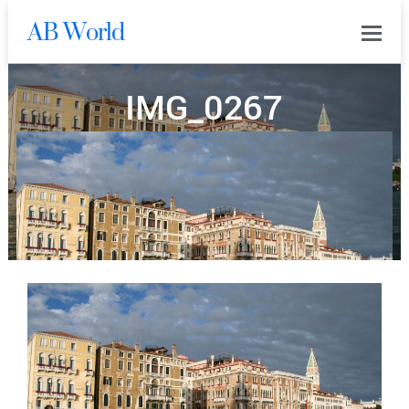
AB World
0
IMG_0267