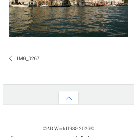
IMG_0267
Back
to
top
©AB World 1989-
2026©