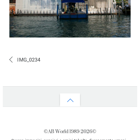
IMG_0234
Back
to
top
©AB World 1989-
2026©