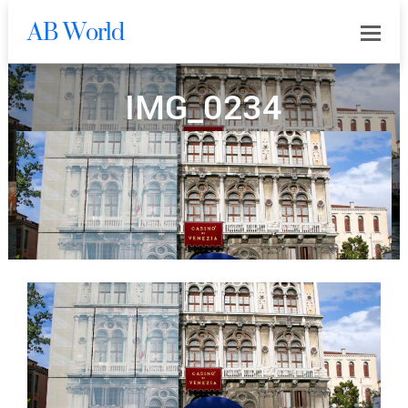
AB World
0
IMG_0234