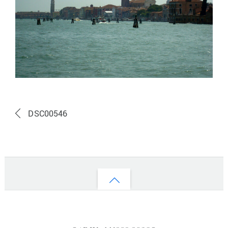
DSC00546
Back
to
top