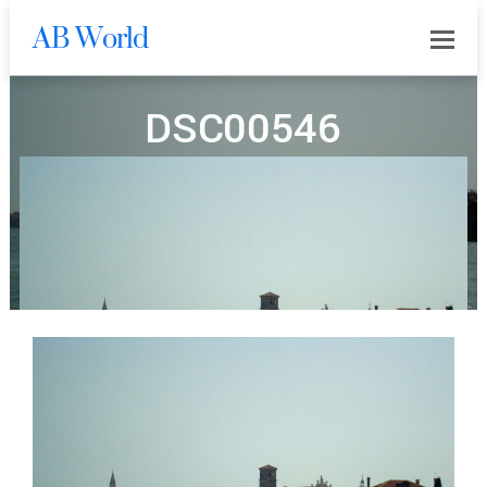
AB World
0
DSC00546